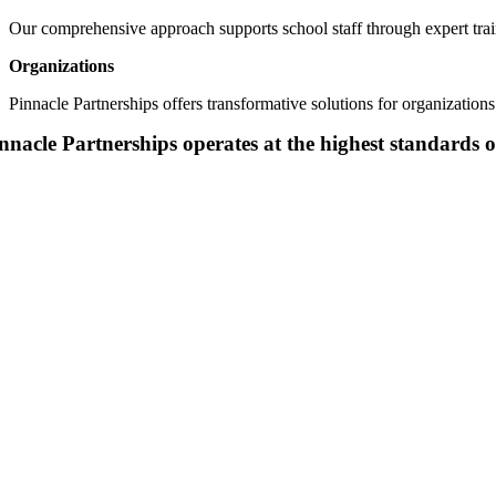
Our comprehensive
approach supports school staff th
r
ough expert tra
Organizations
Pinnacle Partnerships offers transformative solutions for organizatio
nnacle Partnerships operates at the highest standards o