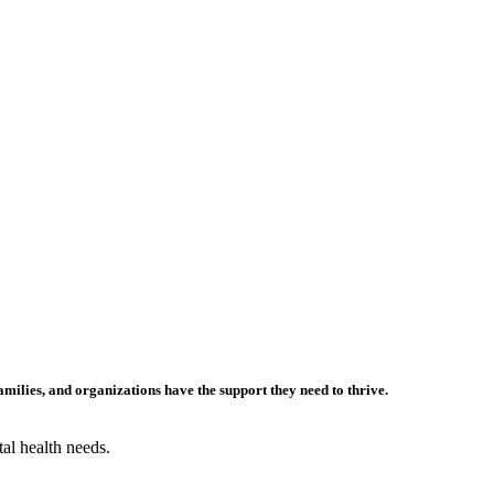
families,
and
organizations
ha
ve
the support they need to thrive.
al health needs.