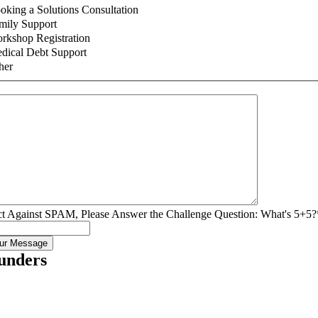
oking a Solutions Consultation
mily Support
rkshop Registration
dical Debt Support
her
ct Against SPAM, Please Answer the Challenge Question: What's 5+5?
unders