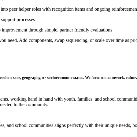
into peer helper roles with recognition items and ongoing reinforcemen
d support processes
 improvement through simple, partner friendly evaluation
s
you need. Add components, swap sequencing, or scale over time as prior
ased on race, geography, or socioeconomic status
. We focus on teamwork,
cultur
stems, working hand in hand with youth, families, and
school
communitie
onnected to the community.
lies, and school communities
aligns
perfectly with their unique needs, b