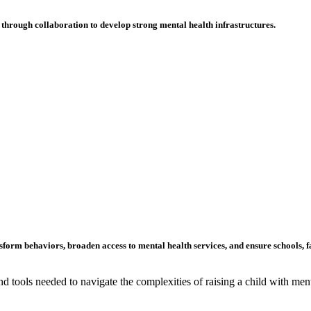
through collaboration to develop strong mental health infrastructures.
form behaviors, broaden access to mental health services, and ensure schools
, 
 tools needed to navigate the complexities of raising a child with ment