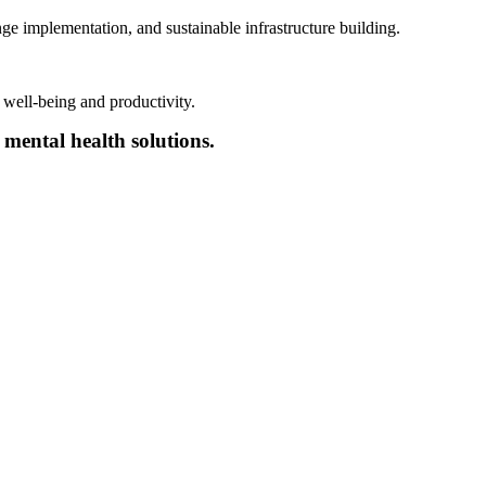
nge implementation
,
and sustainable
infrastructure
building
.
 well-being and productivity.
 mental health solutions.