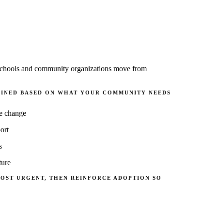
ps schools and community organizations move from
MBINED BASED ON WHAT YOUR COMMUNITY NEEDS
le change
ort
s
ture
MOST URGENT, THEN REINFORCE
ADOPTION
SO