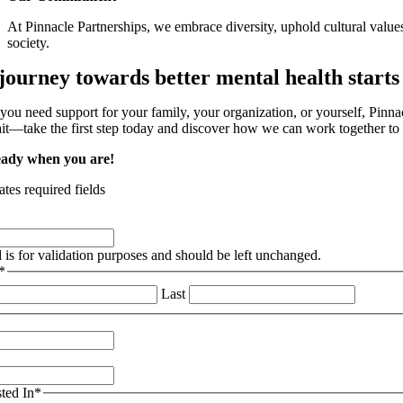
At Pinnacle Partnerships, we embrace diversity, uphold cultural values
society.
journey towards better mental health starts
ou need support for your family, your organization, or yourself, Pinnacl
t—take the first step today and discover how we can work together to p
eady when you are!
ates required fields
d is for validation purposes and should be left unchanged.
*
Last
sted In
*