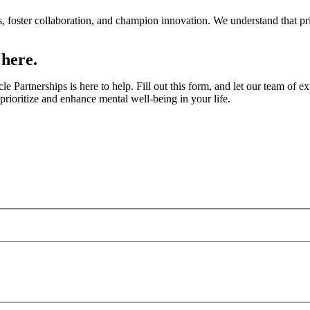
, foster collaboration, and champion innovation. We understand that pri
 here.
e Partnerships is here to help. Fill out this form, and let our team of
rioritize and enhance mental well-being in your life.