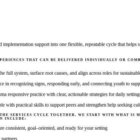
d implementation support into one flexible, repeatable cycle that hel
XPERIENCES THAT CAN BE DELIVERED INDIVIDUALLY OR CO
he full system, surface root causes, and align across roles for sustainab
ce in recognizing signs, responding early, and connecting youth to supp
ma responsive practice with clear, actionable strategies for daily
setting
e with practical skills to support peers and strengthen help seeking cul
 THE SERVICES CYCLE TOGETHER. WE START WITH WHAT IS 
N INCLUDE:
are consistent, goal
–
oriented, and ready for your setting
 partners