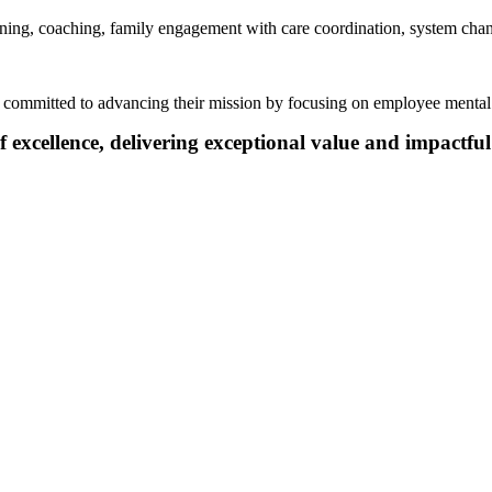
ining, coaching, family
engagement
with care coordination
, system cha
ns committed to advancing their mission by focusing on employee mental
f excellence, delivering exceptional value and impactful