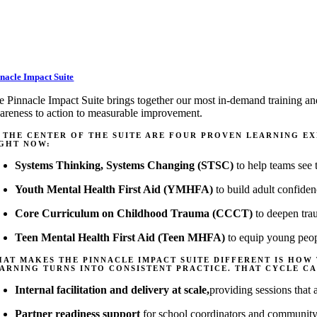
nacle Impact Suite
e Pinnacle Impact Suite brings together our most in-demand training an
areness to action to measurable improvement.
 THE CENTER OF THE SUITE ARE FOUR PROVEN LEARNING E
GHT NOW:
Systems Thinking, Systems Changing (STSC)
to help teams see t
Youth Mental Health First Aid (YMHFA)
to build adult confiden
Core Curriculum on Childhood Trauma (CCCT)
to deepen trau
Teen Mental Health First Aid (Teen MHFA)
to equip young peopl
AT MAKES THE PINNACLE IMPACT SUITE DIFFERENT IS HOW
ARNING TURNS INTO CONSISTENT PRACTICE. THAT CYCLE CA
Internal facilitation and delivery at scale
,
providing
sessions
that
Partner readiness support
for school coordinators and community