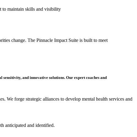
t to
maintain
skills and visibility
ities change. The Pinnacle Impact Suite is built to meet
al sensitivity
, and innovative solutions. Our exp
ert
coaches and
s. We forge strategic alliances to develop mental health services and
oth
anticipated
and
identified
.