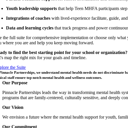
Youth leadership supports
that help Teen MHFA participants step 
Integrations of coaches
with
lived-experience
facilitate, guide, an
Data and learning cycles
that track progress and power continuous
e the full suite for comprehensive implementation or choose only what 
u where you are and help you keep moving forward.
ady to find the best starting point for your school or organization?
t's map the right mix for your goals and timeline.
plore the Suite
Pinnacle Partnerships, we understand mental health needs do not discriminate
b
nical
staff
ensure
top notch mental health and wellness outcomes
.
Our Purpose
Pinnacle Partnerships leads the way in transforming mental health sy
programs that are family-centered, culturally sensitive, and deeply c
Our Vision
We envision a future where the mental health support for youth, fami
Our Commitment