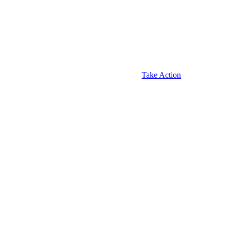
Take Action