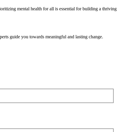
oritizing mental health for
all is
essential for building a thriving
 experts guide you towards meaningful and lasting change.