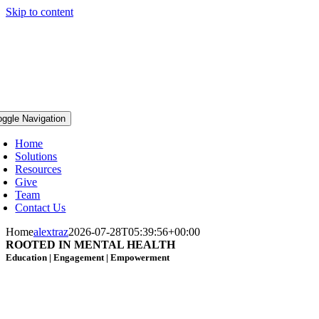
Skip to content
oggle Navigation
Home
Solutions
Resources
Give
Team
Contact Us
Home
alextraz
2026-07-28T05:39:56+00:00
ROOTED IN MENTAL HEALTH
Education | Engagement
| Empowerment