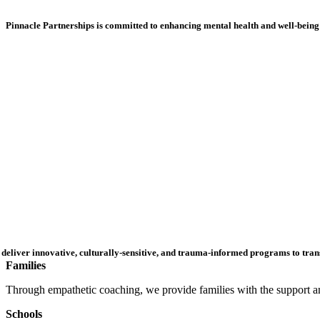
Pinnacle Partnerships is committed to enhancing mental health and well-being 
deliver innovative,
culturally-sensitive
, and trauma-informed programs to trans
Families
Through empathetic coaching, we provide families with the support and
Schools